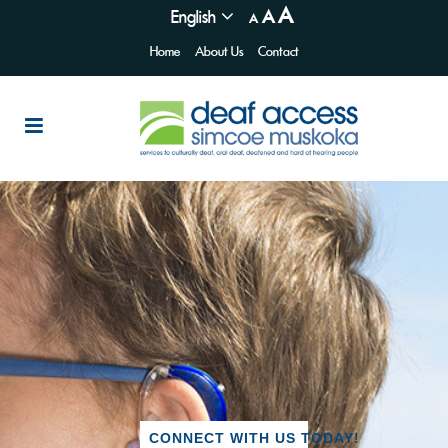
A
English
A
A
Home
About Us
Contact
CONNECT WITH US TODAY!