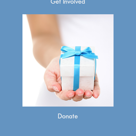
Get Involved
Donate