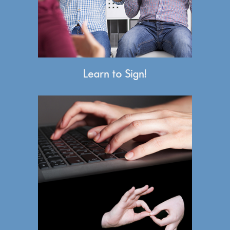
Learn to Sign!