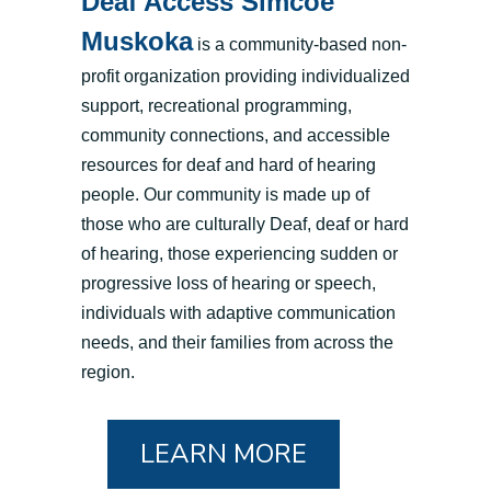
Deaf Access Simcoe
Muskoka
is a community-based non-
profit organization providing individualized
support, recreational programming,
community connections, and accessible
resources for deaf and hard of hearing
people. Our community is made up of
those who are culturally Deaf, deaf or hard
of hearing, those experiencing sudden or
progressive loss of hearing or speech,
individuals with adaptive communication
needs, and their families from across the
region.
LEARN MORE