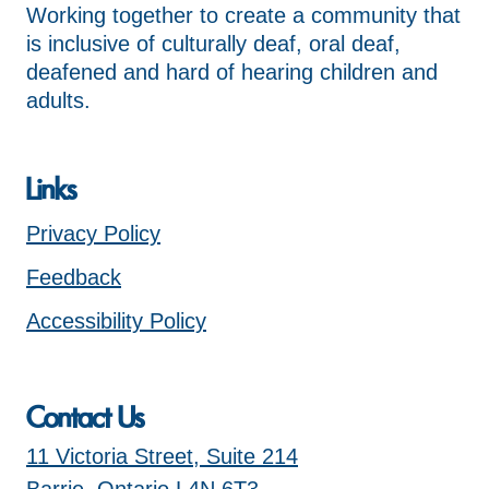
Working together to create a community that
is inclusive of culturally deaf, oral deaf,
deafened and hard of hearing children and
adults.
Links
Privacy Policy
Feedback
Accessibility Policy
Contact Us
11 Victoria Street, Suite 214