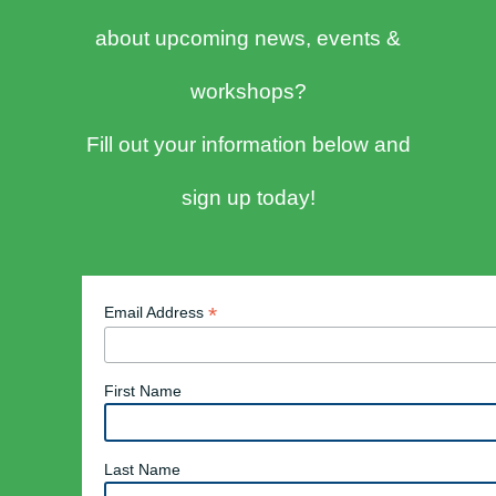
about upcoming news, events &
workshops?
Fill out your information below and
sign up today!
*
Email Address
First Name
Last Name