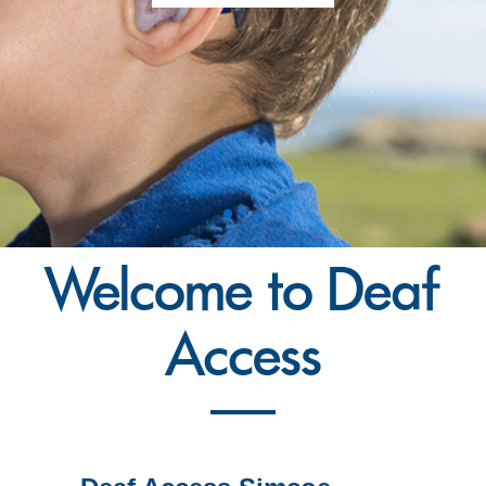
Welcome to Deaf
Access