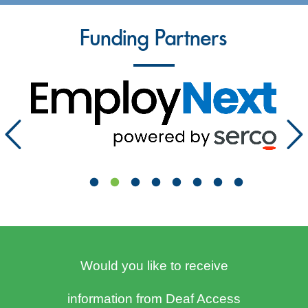
Funding Partners
Would you like to receive
information from Deaf Access