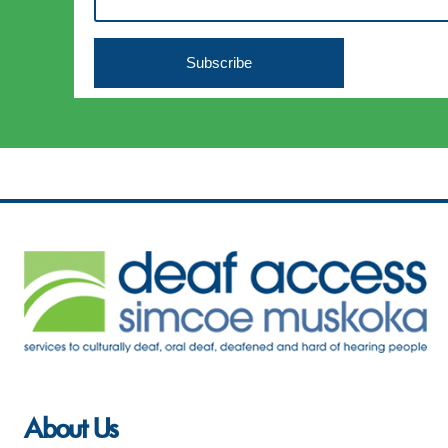
About Us