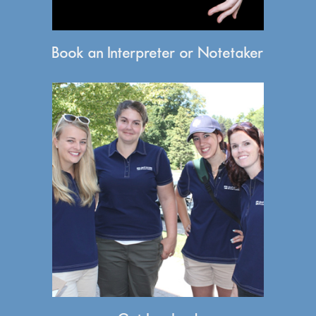
Book an Interpreter or Notetaker