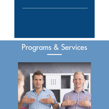
Programs & Services