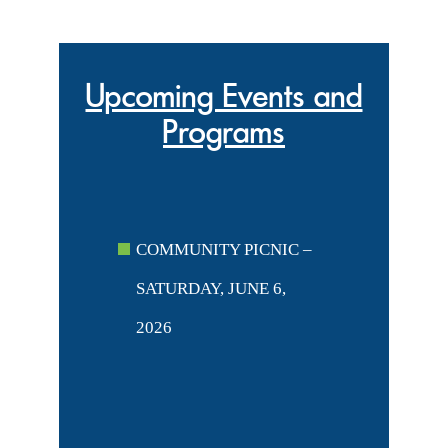
Upcoming Events and
Programs
COMMUNITY PICNIC –
SATURDAY, JUNE 6,
2026