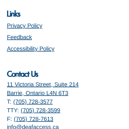
Links
Privacy Policy
Feedback
Accessibility Policy
Contact Us
11 Victoria Street, Suite 214
Barrie, Ontario L4N 6T3
T:
(705) 728-3577
TTY:
(705) 728-3599
F:
(705) 728-7613
info@deafaccess.ca