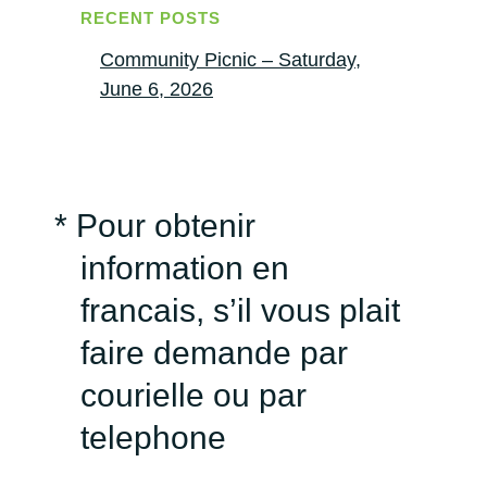
RECENT POSTS
Community Picnic – Saturday,
June 6, 2026
* Pour obtenir
information en
francais, s’il vous plait
faire demande par
courielle ou par
telephone