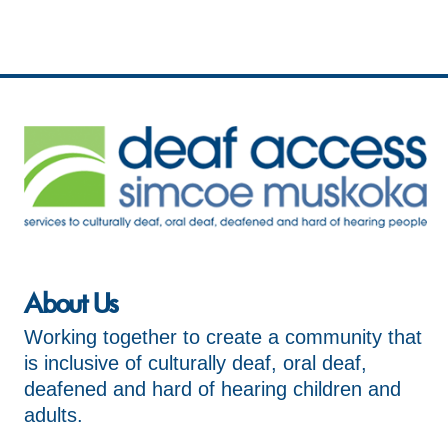
About Us
Working together to create a community that
is inclusive of culturally deaf, oral deaf,
deafened and hard of hearing children and
adults.