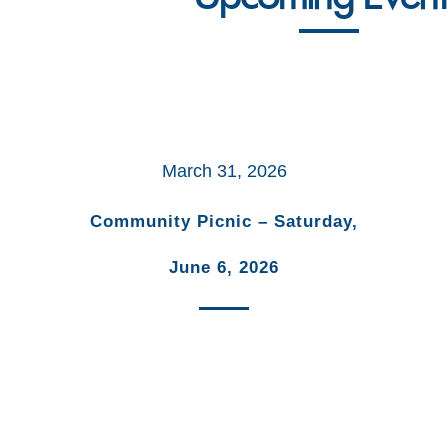
March 31, 2026
Community Picnic – Saturday,
June 6, 2026