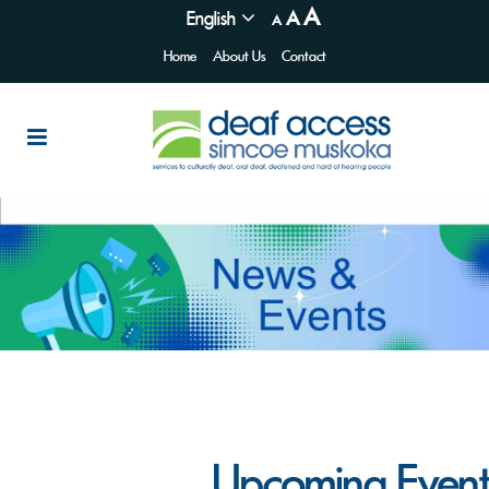
A
English
A
A
Home
About Us
Contact
Upcoming Event