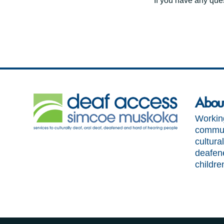
If you have any ques
Abou
Working
communi
cultural
deafen
childre