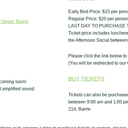
Early Bird Price: $15 per per
Regular Price: $20 per pers
 Street, Barrie
LAST DAY TO PURCHASE TI
Ticket price includes luncheo
the Afternoon Social between
Please click the link below to
(You will be redirected to o
BUY TICKETS
 coming soon!
d amplified sound
Tickets can also be purchase
between 9:00 am and 1:00 pm a
214, Barrie