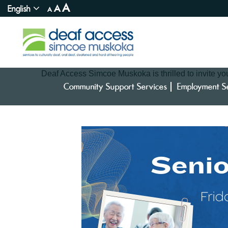
A
English
A
A
Deaf Access Simcoe Muskoka is thrilled to invite you 
Community Support Services
Employment S