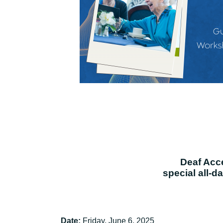
Deaf Acces
special all-d
Date:
Friday, June 6, 2025