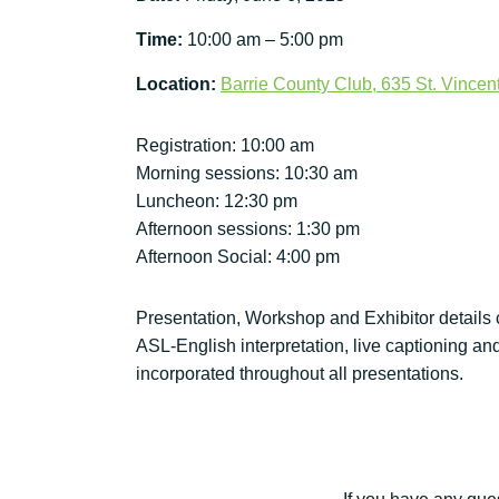
Time:
10:00 am – 5:00 pm
Location:
Barrie County Club, 635 St. Vincent
Registration: 10:00 am
Morning sessions: 10:30 am
Luncheon: 12:30 pm
Afternoon sessions: 1:30 pm
Afternoon Social: 4:00 pm
Presentation, Workshop and Exhibitor details
ASL-English interpretation, live captioning an
incorporated throughout all presentations.