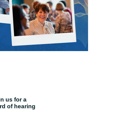
in us for a
ard of hearing