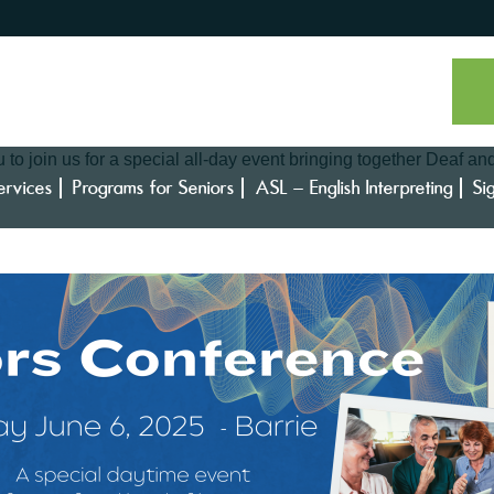
to join us for a special all-day event bringing together Deaf an
ervices
Programs for Seniors
ASL – English Interpreting
Si