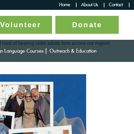
Home
About Us
Contact
Volunteer
Donate
d hard of hearing older adults from across our region!
gn Language Courses
Outreach & Education