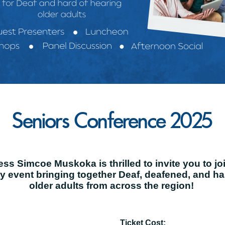
Seniors Conference 2025
s Simcoe Muskoka is thrilled to invite you to jo
ay event bringing together Deaf, deafened, and h
older adults from across the region!
Ticket Cost: