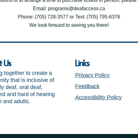
tions or to arrange a time to purchase tickets in person, please c
Email: programs@deafaccess.ca
Phone: (705) 728-3577 or Text: (705) 795-6376
We look forward to seeing you there!
t Us
Links
 together to create a
Privacy Policy
ty that is inclusive of
Feedback
ly deaf, oral deaf,
ed and hard of hearing
Accessibility Policy
n and adults.