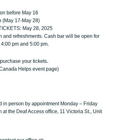
son before May 16
on (May 17-May 28)
CKETS: May 28, 2025
n and refreshments. Cash bar will be open for
 4:00 pm and 5:00 pm.
 purchase your tickets.
ur Canada Helps event page)
d in person by appointment Monday – Friday
t the Deaf Access office, 11 Victoria St., Unit