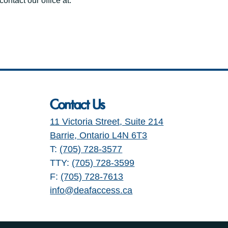
ontact our office at:
Contact Us
11 Victoria Street, Suite 214
Barrie, Ontario L4N 6T3
T:
(705) 728-3577
TTY:
(705) 728-3599
F:
(705) 728-7613
info@deafaccess.ca